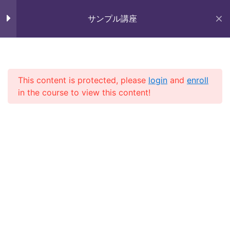
Skip
Section 9
11
未来いいじま
to
サンプル講座
Mirai Iijima Web Site
content
Section 10
15
サンプル講座
Lesson 97
This content is protected, please
login
and
enroll
in the course to view this content!
Lesson 98
ホーム
course
サンプル講座
Lesson 99
Lesson 100
Copyright (株)未来いいじま All Rights Reserved.
Lesson 101
Lesson 102