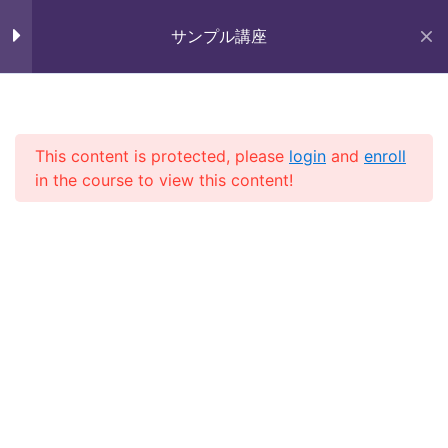
Skip
Section 9
11
未来いいじま
to
サンプル講座
Mirai Iijima Web Site
content
Section 10
15
サンプル講座
Lesson 97
This content is protected, please
login
and
enroll
in the course to view this content!
Lesson 98
ホーム
course
サンプル講座
Lesson 99
Lesson 100
Copyright (株)未来いいじま All Rights Reserved.
Lesson 101
Lesson 102