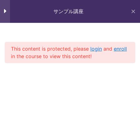
Skip
Section 9
11
未来いいじま
to
サンプル講座
Mirai Iijima Web Site
content
Section 10
15
サンプル講座
Lesson 97
This content is protected, please
login
and
enroll
in the course to view this content!
Lesson 98
ホーム
course
サンプル講座
Lesson 99
Lesson 100
Copyright (株)未来いいじま All Rights Reserved.
Lesson 101
Lesson 102