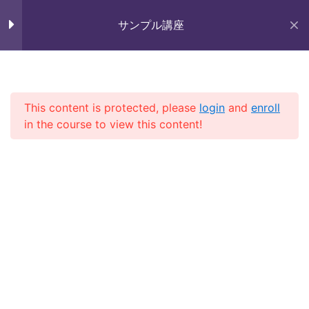
Skip
未来いいじま
to
サンプル講座
Lesson 14
Mirai Iijima Web Site
content
Lesson 15
サンプル講座
Lesson 16
This content is protected, please
login
and
enroll
in the course to view this content!
Lesson 17
ホーム
course
サンプル講座
Lesson 18
Lesson 19
Lesson 20
Copyright (株)未来いいじま All Rights Reserved.
Lesson 21
Lesson 22