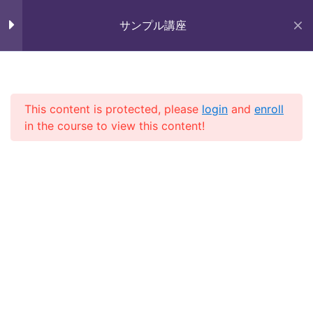
Skip
未来いいじま
to
サンプル講座
Lesson 28
Mirai Iijima Web Site
content
Lesson 29
サンプル講座
Lesson 30
This content is protected, please
login
and
enroll
in the course to view this content!
Lesson 31
ホーム
course
サンプル講座
Lesson 32
Lesson 33
Quiz 3
Copyright (株)未来いいじま All Rights Reserved.
11 Questions
40 Minutes
Section 4
13