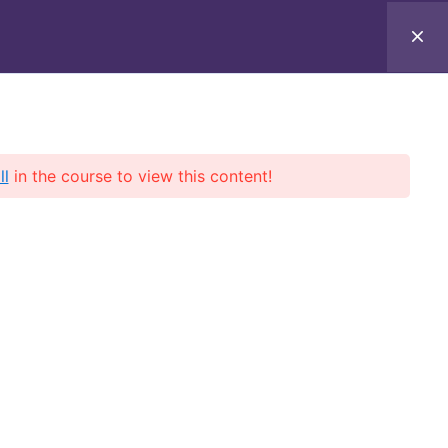
ll
in the course to view this content!