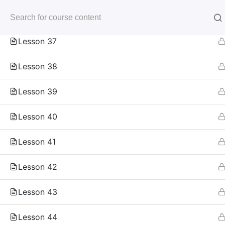
Skip
Lesson 36
to
未来いいじま
content
Mirai Iijima Web Site
Lesson 37
Lesson 38
Lesson 39
Lesson 40
ホーム
course
サンプル講座
Lesson 41
Lesson 42
Copyright
Lesson 43
Reserved.
Lesson 44