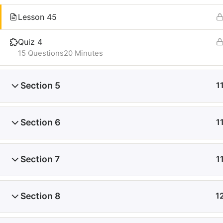
Lesson 45
Quiz 4
15 Questions
20 Minutes
Section 5
1
Section 6
1
Section 7
1
Section 8
1