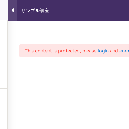
サンプル講座
サンプル講座
This content is protected, please
login
and
enro
 (株)未来いいじま All Rights 