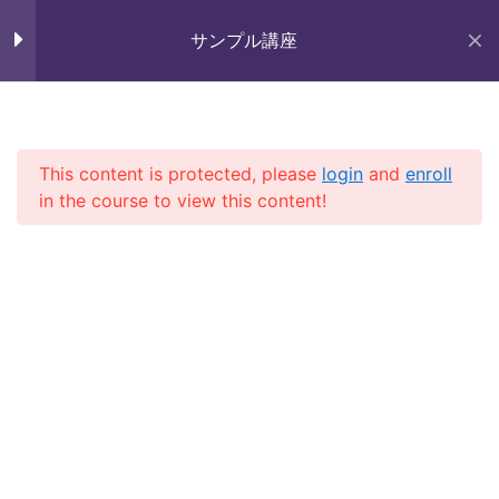
Skip
未来いいじま
to
サンプル講座
Lesson 56
Mirai Iijima Web Site
content
Lesson 57
サンプル講座
Lesson 58
This content is protected, please
login
and
enroll
in the course to view this content!
Lesson 59
ホーム
course
サンプル講座
Lesson 60
Lesson 61
Copyright (株)未来いいじま All Rights Reserved.
Lesson 62
Lesson 63