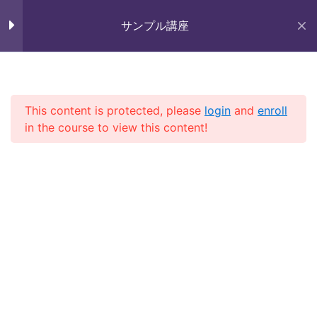
Skip
未来いいじま
to
サンプル講座
Lesson 6
Mirai Iijima Web Site
content
Lesson 7
サンプル講座
Lesson 8
This content is protected, please
login
and
enroll
in the course to view this content!
Lesson 9
ホーム
course
サンプル講座
Lesson 10
Lesson 11
Quiz 1
Copyright (株)未来いいじま All Rights Reserved.
10 Questions
30 Minutes
Section 2
13