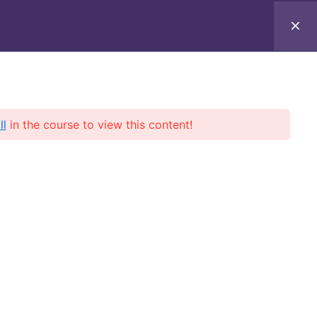
ll
in the course to view this content!