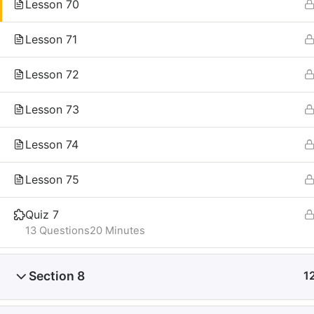
Lesson 70
Lesson 71
Lesson 72
Lesson 73
Lesson 74
Lesson 75
Quiz 7
13 Questions
20 Minutes
Section 8
1