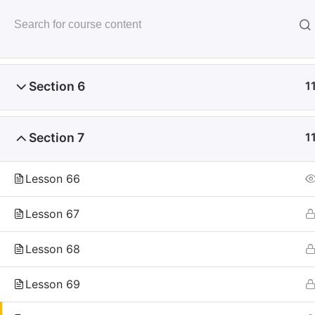
Skip
to
未来いいじま
Section 5
1
content
Mirai Iijima Web Site
Section 6
1
Section 7
1
ホーム
course
サンプル講座
Lesson 66
Lesson 67
Lesson 68
Copyright
Reserved.
Lesson 69