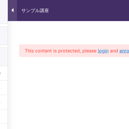
サンプル講座
1
サンプル講座
1
This content is protected, please
login
and
enro
1
 (株)未来いいじま All Rights 