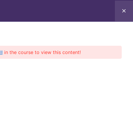
ll
in the course to view this content!