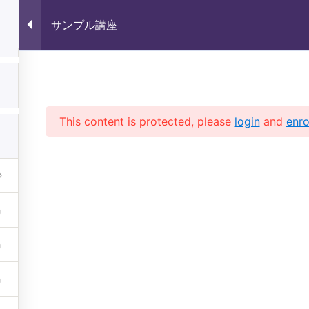
サンプル講座
1
サンプル講座
1
This content is protected, please
login
and
enro
1
 (株)未来いいじま All Rights 