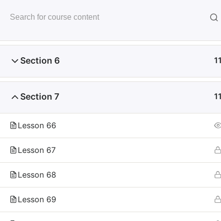
Skip
to
未来いいじま
Section 5
1
content
Mirai Iijima Web Site
Section 6
1
Section 7
1
ホーム
course
サンプル講座
Lesson 66
Lesson 67
Lesson 68
Copyright
Reserved.
Lesson 69