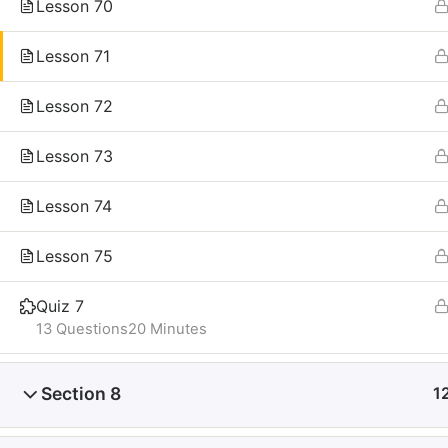
Lesson 70
Lesson 71
Lesson 72
Lesson 73
Lesson 74
Lesson 75
Quiz 7
13 Questions
20 Minutes
Section 8
1