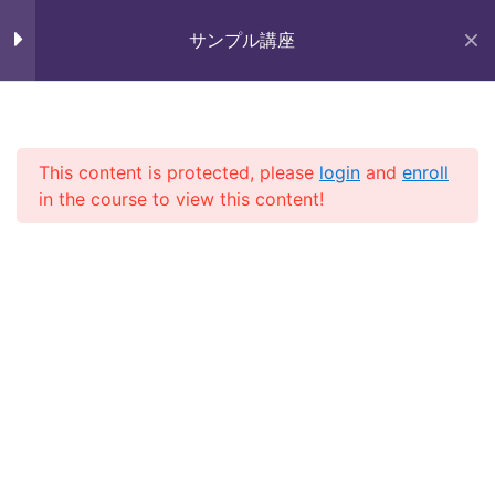
Skip
Section 7
11
未来いいじま
to
サンプル講座
Mirai Iijima Web Site
content
Section 8
12
サンプル講座
Lesson 76
This content is protected, please
login
and
enroll
in the course to view this content!
Lesson 77
ホーム
course
サンプル講座
Lesson 78
Lesson 79
Copyright (株)未来いいじま All Rights Reserved.
Lesson 80
Lesson 81