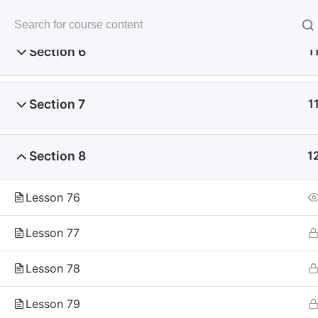
Skip
to
未来いいじま
content
Mirai Iijima Web Site
Section 6
1
Section 7
1
Section 8
1
ホーム
course
サンプル講座
Lesson 76
Lesson 77
Copyright
Lesson 78
Reserved.
Lesson 79