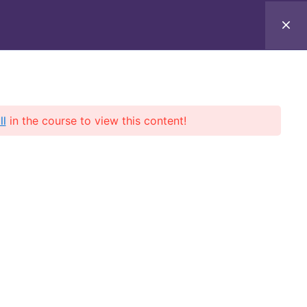
ll
in the course to view this content!