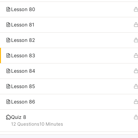
Lesson 80
Lesson 81
Lesson 82
Lesson 83
Lesson 84
Lesson 85
Lesson 86
Quiz 8
12 Questions
10 Minutes