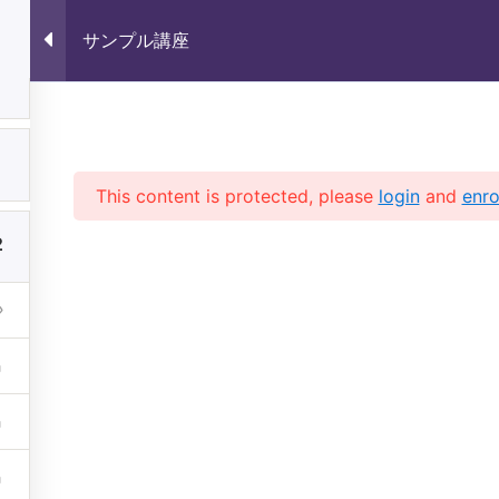
サンプル講座
1
サンプル講座
1
This content is protected, please
login
and
enro
2
 (株)未来いいじま All Rights 