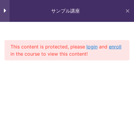
Skip
未来いいじま
to
サンプル講座
Mirai Iijima Web Site
content
Section 7
11
サンプル講座
Section 8
12
This content is protected, please
login
and
enroll
in the course to view this content!
ホーム
course
サンプル講座
Section 9
11
Lesson 87
Lesson 88
Copyright (株)未来いいじま All Rights Reserved.
Lesson 89
Lesson 90