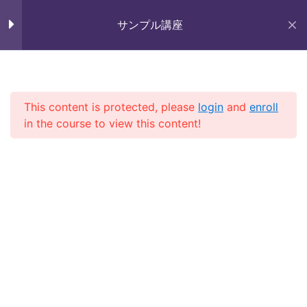
Skip
未来いいじま
Lesson 9
to
サンプル講座
Mirai Iijima Web Site
content
Lesson 10
サンプル講座
Lesson 11
This content is protected, please
login
and
enroll
in the course to view this content!
Quiz 1
10 Questions
30 Minutes
ホーム
course
サンプル講座
Section 2
13
Section 3
11
Copyright (株)未来いいじま All Rights Reserved.
Section 4
13